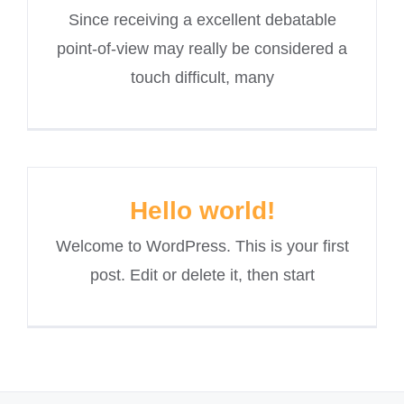
Since receiving a excellent debatable
point-of-view may really be considered a
touch difficult, many
Hello world!
Welcome to WordPress. This is your first
post. Edit or delete it, then start