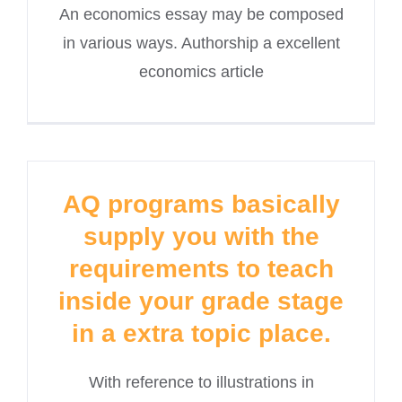
An economics essay may be composed
in various ways. Authorship a excellent
economics article
AQ programs basically
supply you with the
requirements to teach
inside your grade stage
in a extra topic place.
With reference to illustrations in