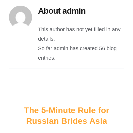
About
admin
This author has not yet filled in any
details.
So far admin has created 56 blog
entries.
The 5-Minute Rule for
Russian Brides Asia