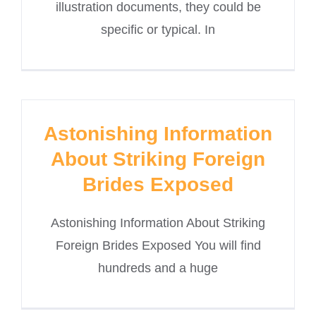
illustration documents, they could be
specific or typical. In
Astonishing Information
About Striking Foreign
Brides Exposed
Astonishing Information About Striking
Foreign Brides Exposed You will find
hundreds and a huge