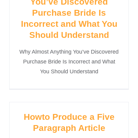
You’ve Discovered
Purchase Bride Is
Incorrect and What You
Should Understand
Why Almost Anything You’ve Discovered
Purchase Bride Is Incorrect and What
You Should Understand
Howto Produce a Five
Paragraph Article