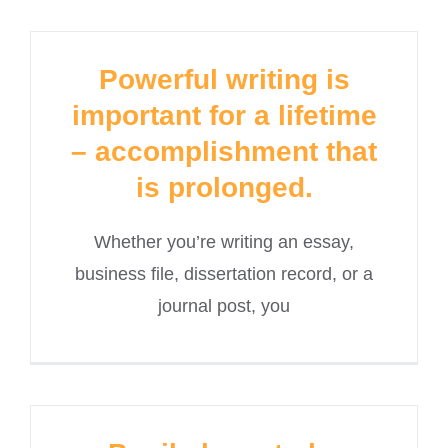
Powerful writing is
important for a lifetime
– accomplishment that
is prolonged.
Whether you’re writing an essay,
business file, dissertation record, or a
journal post, you