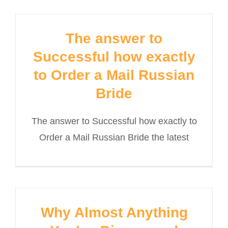
The answer to
Successful how exactly
to Order a Mail Russian
Bride
The answer to Successful how exactly to
Order a Mail Russian Bride the latest
Why Almost Anything