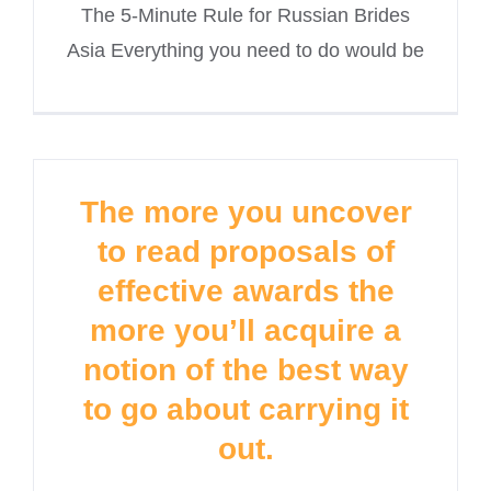
The 5-Minute Rule for Russian Brides
Asia Everything you need to do would be
The more you uncover
to read proposals of
effective awards the
more you’ll acquire a
notion of the best way
to go about carrying it
out.