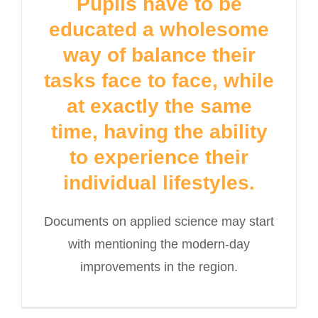
Pupils have to be
educated a wholesome
way of balance their
tasks face to face, while
at exactly the same
time, having the ability
to experience their
individual lifestyles.
Documents on applied science may start
with mentioning the modern-day
improvements in the region.