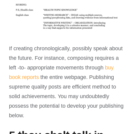
If creating chronologically, possibly speak about
the future. For instance, composing requires a
left -to- appropriate movements through
buy
book reports
the entire webpage. Publishing
supreme quality posts are efficient method to
solid achievements. You may undoubtedly
possess the potential to develop your publishing
below.