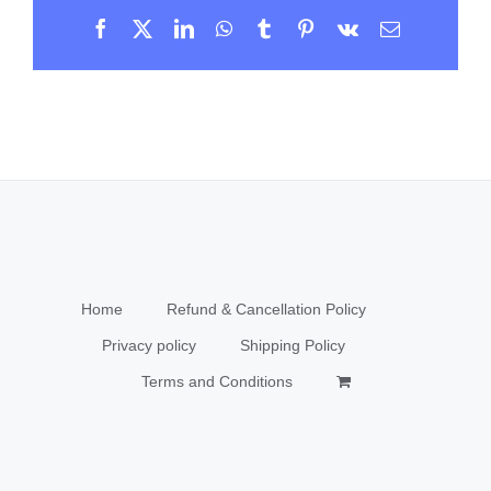
Facebook
X
LinkedIn
WhatsApp
Tumblr
Pinterest
Vk
Email
Home
Refund & Cancellation Policy
Privacy policy
Shipping Policy
Terms and Conditions