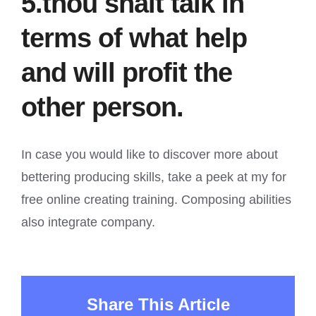
5.thou shalt talk in
terms of what help
and will profit the
other person.
In case you would like to discover more about
bettering producing skills, take a peek at my for
free online creating training. Composing abilities
also integrate company.
Share This Article