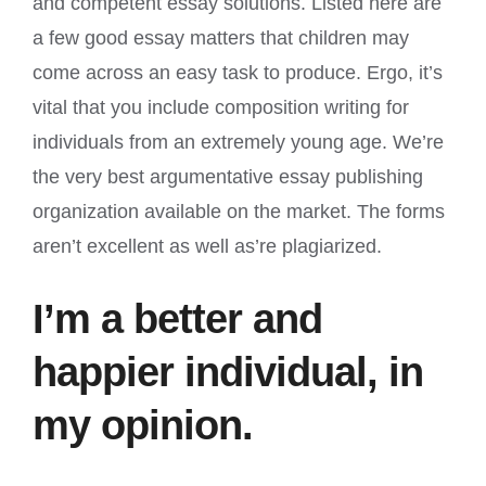
and competent essay solutions. Listed here are
a few good essay matters that children may
come across an easy task to produce. Ergo, it’s
vital that you include composition writing for
individuals from an extremely young age. We’re
the very best argumentative essay publishing
organization available on the market. The forms
aren’t excellent as well as’re plagiarized.
I’m a better and
happier individual, in
my opinion.