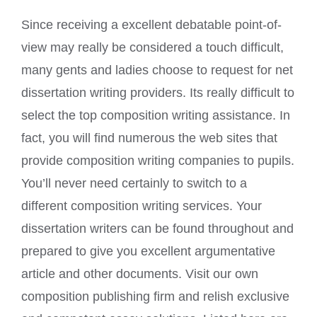
Since receiving a excellent debatable point-of-
view may really be considered a touch difficult,
many gents and ladies choose to request for net
dissertation writing providers. Its really difficult to
select the top composition writing assistance. In
fact, you wil
l find numerous the web sites that
provide composition writing companies to pupils.
You’ll never need certainly to switch to a
different composition writing services. Your
dissertation writers can be found throughout and
prepared to give you excellent argumentative
article and other documents. Visit our own
composition publishing firm and relish exclusive