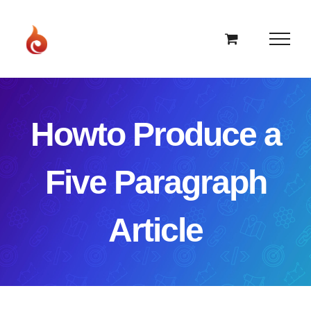
Skip
to
content
Howto Produce a
Five Paragraph
Article