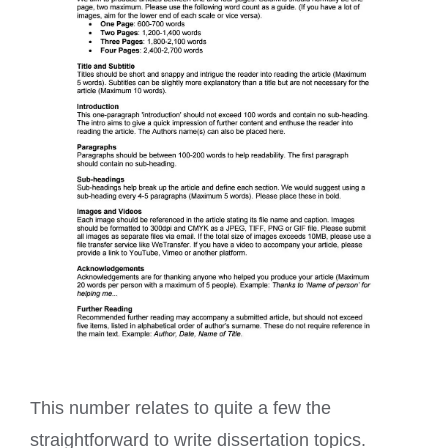
This number relates to quite a few the
straightforward to write dissertation topics.