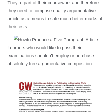
They’re part of their coursework and therefore
they need to compose quality argumentative
article as a means to safe much better marks of
their tests.
Learners who would like to pass their
examinations shouldn’t employ or purchase
absolutely free argumentative composition.