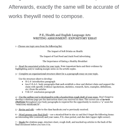
Afterwards, exactly the same will be accurate of
works theywill need to compose.