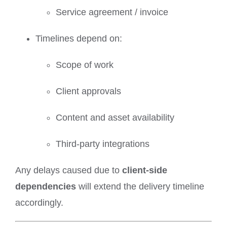
Service agreement / invoice
Timelines depend on:
Scope of work
Client approvals
Content and asset availability
Third-party integrations
Any delays caused due to
client-side
dependencies
will extend the delivery timeline
accordingly.