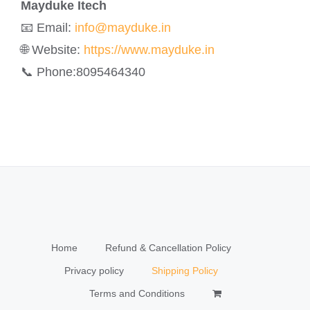
Mayduke Itech
📧 Email:
info@mayduke.in
🌐 Website:
https://www.mayduke.in
📞 Phone:8095464340
Home
Refund & Cancellation Policy
Privacy policy
Shipping Policy
Terms and Conditions