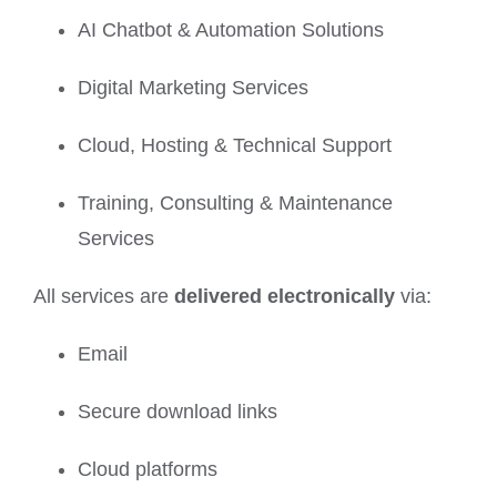
AI Chatbot & Automation Solutions
Digital Marketing Services
Cloud, Hosting & Technical Support
Training, Consulting & Maintenance
Services
All services are
delivered electronically
via:
Email
Secure download links
Cloud platforms