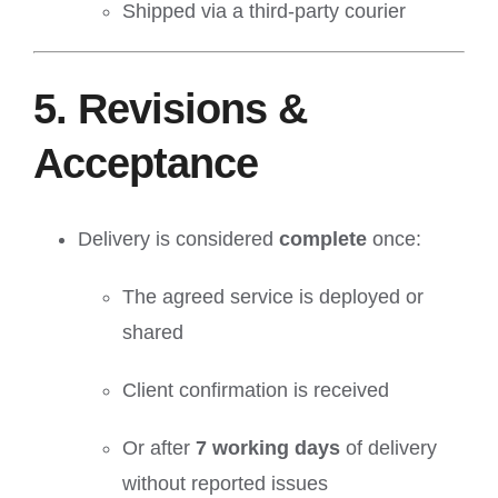
Shipped via a third-party courier
5. Revisions &
Acceptance
Delivery is considered
complete
once:
The agreed service is deployed or
shared
Client confirmation is received
Or after
7 working days
of delivery
without reported issues