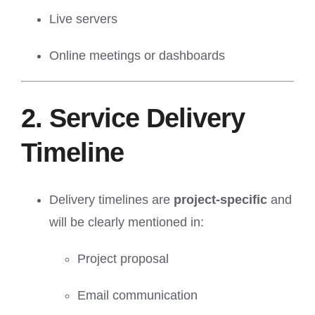
Live servers
Online meetings or dashboards
2. Service Delivery
Timeline
Delivery timelines are
project-specific
and
will be clearly mentioned in:
Project proposal
Email communication