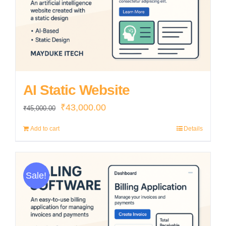
AI Static Website
Original
Current
₹
43,000.00
₹
45,000.00
price
price
Add to cart
Details
was:
is:
₹45,000.00.
₹43,000.00.
Sale!