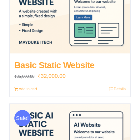
Basic Static Website
Original
Current
₹
32,000.00
₹
35,000.00
price
price
Add to cart
Details
was:
is:
₹35,000.00.
₹32,000.00.
Sale!