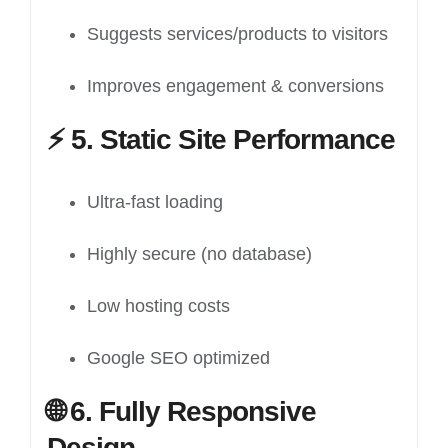
Suggests services/products to visitors
Improves engagement & conversions
⚡
5. Static Site Performance
Ultra-fast loading
Highly secure (no database)
Low hosting costs
Google SEO optimized
🌐
6. Fully Responsive
Design