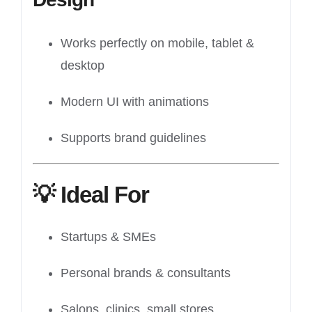
Works perfectly on mobile, tablet &
desktop
Modern UI with animations
Supports brand guidelines
💡
Ideal For
Startups & SMEs
Personal brands & consultants
Salons, clinics, small stores