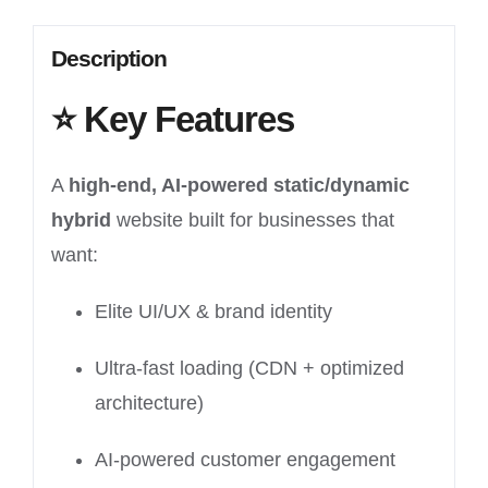
Description
⭐
Key Features
A
high-end, AI-powered static/dynamic
hybrid
website built for businesses that
want:
Elite UI/UX & brand identity
Ultra-fast loading (CDN + optimized
architecture)
AI-powered customer engagement