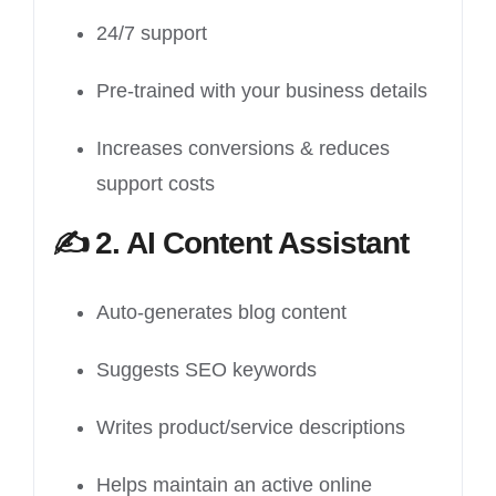
24/7 support
Pre-trained with your business details
Increases conversions & reduces
support costs
✍️
2. AI Content Assistant
Auto-generates blog content
Suggests SEO keywords
Writes product/service descriptions
Helps maintain an active online