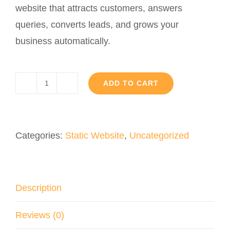
website that attracts customers, answers
queries, converts leads, and grows your
business automatically.
ADD TO CART
Custom
AI
Website
Categories:
Static Website
,
Uncategorized
quantity
Description
Reviews (0)