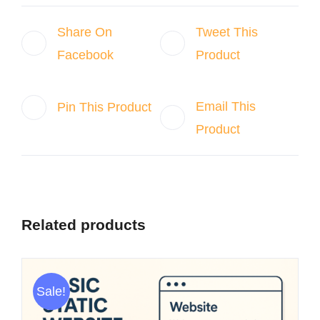
Share On
Tweet This
Facebook
Product
Email This
Pin This Product
Product
Related products
Sale!