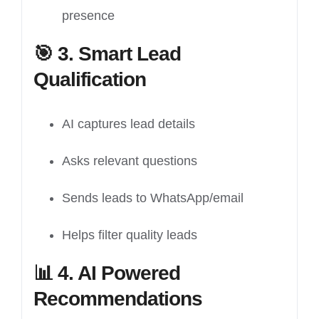
presence
🎯
3. Smart Lead
Qualification
AI captures lead details
Asks relevant questions
Sends leads to WhatsApp/email
Helps filter quality leads
📊
4. AI Powered
Recommendations