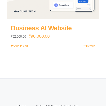
Business AI Website
Original
Current
₹
90,000.00
₹
92,000.00
price
price
Add to cart
Details
was:
is:
₹92,000.00.
₹90,000.00.