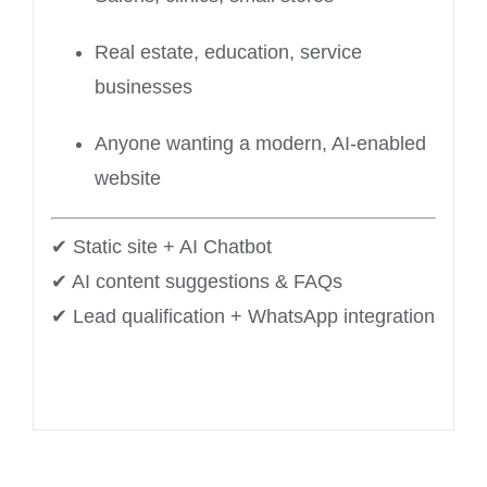
Real estate, education, service
businesses
Anyone wanting a modern, AI-enabled
website
✔ Static site + AI Chatbot
✔ AI content suggestions & FAQs
✔ Lead qualification + WhatsApp integration