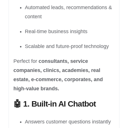
Automated leads, recommendations &
content
Real-time business insights
Scalable and future-proof technology
Perfect for
consultants, service
companies, clinics, academies, real
estate, e-commerce, corporates, and
high-value brands.
🤖
1. Built-in AI Chatbot
Answers customer questions instantly