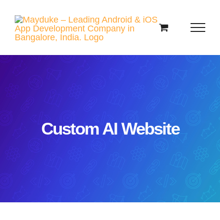
Skip
to
content
Custom AI Website