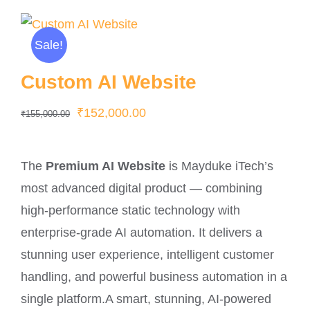
Sale!
Custom AI Website
Original
Current
₹
152,000.00
₹
155,000.00
price
price
was:
is:
The
Premium AI Website
is Mayduke iTech’s
₹155,000.00.
₹152,000.00.
most advanced digital product — combining
high-performance static technology with
enterprise-grade AI automation. It delivers a
stunning user experience, intelligent customer
handling, and powerful business automation in a
single platform.A smart, stunning, AI-powered