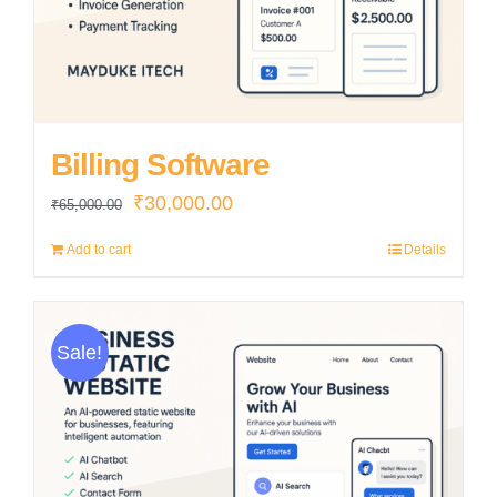
Billing Software
Original
Current
₹
30,000.00
₹
65,000.00
price
price
Add to cart
Details
was:
is:
₹65,000.00.
₹30,000.00.
Sale!