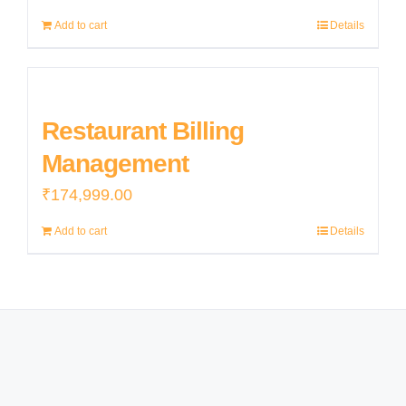
price
price
Add to cart
Details
was:
is:
₹155,000.00.
₹152,000.00.
Restaurant Billing
Management
₹
174,999.00
Add to cart
Details