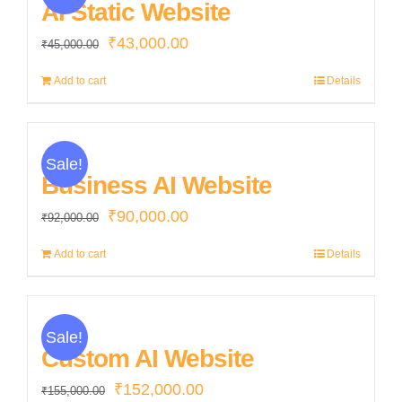
AI Static Website
Original
Current
₹
43,000.00
₹
45,000.00
price
price
Add to cart
Details
was:
is:
₹45,000.00.
₹43,000.00.
Sale!
Business AI Website
Original
Current
₹
90,000.00
₹
92,000.00
price
price
Add to cart
Details
was:
is:
₹92,000.00.
₹90,000.00.
Sale!
Custom AI Website
Original
Current
₹
152,000.00
₹
155,000.00