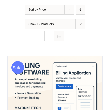
Sort by
Price
Show
12 Products
Sale!