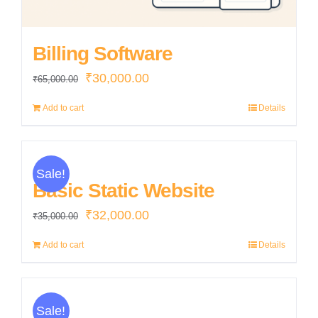
Billing Software
Original
Current
₹
30,000.00
₹
65,000.00
price
price
Add to cart
Details
was:
is:
₹65,000.00.
₹30,000.00.
Sale!
Basic Static Website
Original
Current
₹
32,000.00
₹
35,000.00
price
price
Add to cart
Details
was:
is:
₹35,000.00.
₹32,000.00.
Sale!