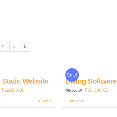
Sale!
 Static Website
Billing Software
Original
Current
Original
Curr
₹
32,000.00
₹
30,000.00
₹
65,000.00
price
price
price
pric
t
Details
Add to cart
was:
is:
was:
is:
₹35,000.00.
₹32,000.00.
₹65,000.00.
₹30,