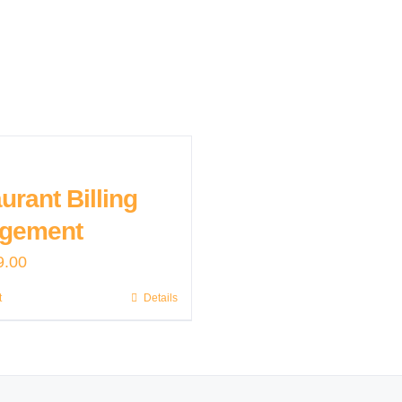
urant Billing
gement
9.00
t
Details