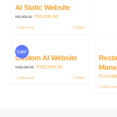
AI Static Website
Original
Current
₹
43,000.00
₹
45,000.00
price
price
Add to cart
Details
was:
is:
₹45,000.00.
₹43,000.00.
Sale!
Custom AI Website
Resta
Mana
Original
Current
₹
152,000.00
₹
155,000.00
price
price
₹
174,99
Add to cart
Details
was:
is:
Add to car
₹155,000.00.
₹152,000.00.