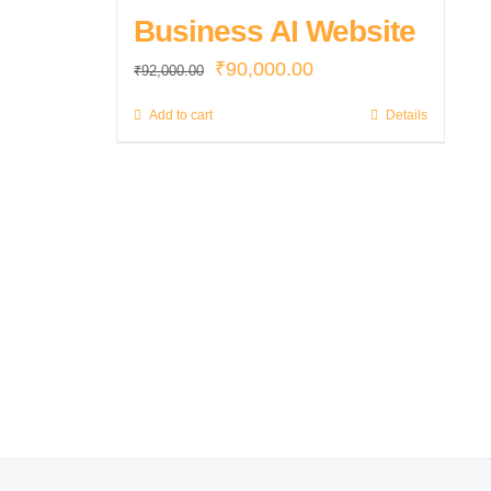
Business AI Website
Original
Current
₹
90,000.00
₹
92,000.00
price
price
Add to cart
Details
was:
is:
₹92,000.00.
₹90,000.00.