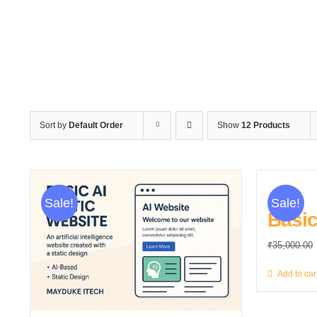
Sort by
Default Order
Show
12 Products
Sale!
Sale!
Basic
₹
35,000.00
Add to car