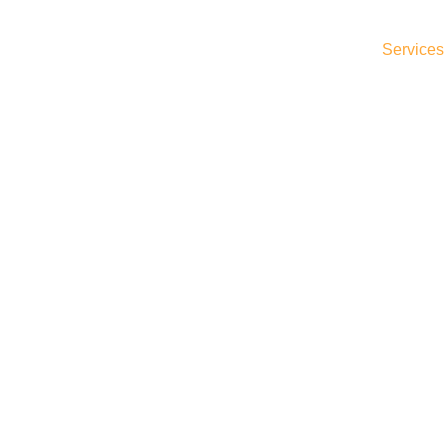
Home
What We Do
About Us
Services
Shop